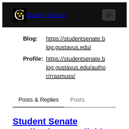
Skip
Search
Student Senate
to
content
Blog
https://
studentsenate.b
log.gustavus.ed
u/
Profile
https://
studentsenate.b
log.gustavus.ed
u/autho
r/rrasmuss/
Posts & Replies
Posts
Student Senate