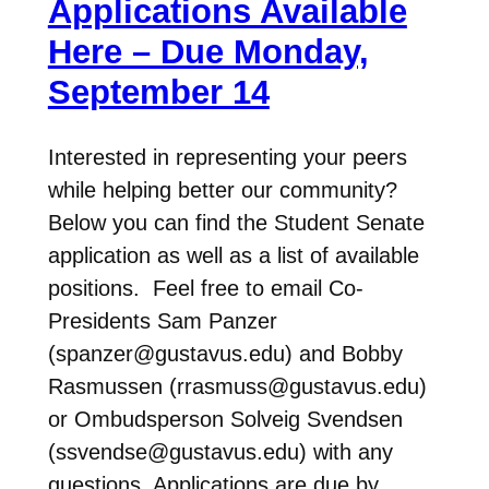
Applications Available
Here – Due Monday,
September 14
Interested in representing your peers
while helping better our community?
Below you can find the Student Senate
application as well as a list of available
positions. Feel free to email Co-
Presidents Sam Panzer
(spanzer@gustavus.edu) and Bobby
Rasmussen (rrasmuss@gustavus.edu)
or Ombudsperson Solveig Svendsen
(ssvendse@gustavus.edu) with any
questions. Applications are due by