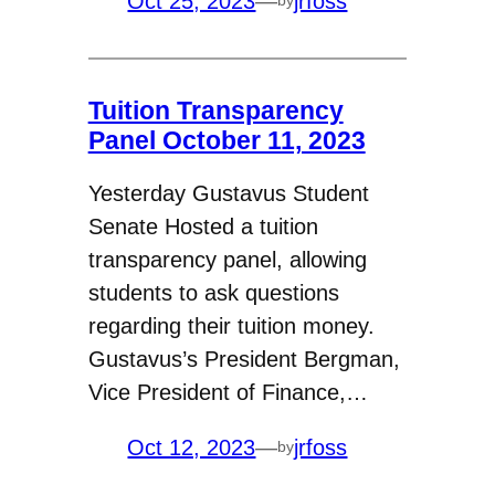
Oct 25, 2023
—
jrfoss
by
Tuition Transparency
Panel October 11, 2023
Yesterday Gustavus Student
Senate Hosted a tuition
transparency panel, allowing
students to ask questions
regarding their tuition money.
Gustavus’s President Bergman,
Vice President of Finance,…
Oct 12, 2023
—
jrfoss
by