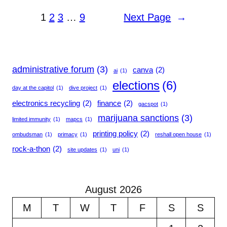
1
2
3
…
9
Next Page
→
administrative forum
(3)
canva
(2)
ai
(1)
elections
(6)
day at the capitol
(1)
dive project
(1)
electronics recycling
(2)
finance
(2)
gacspot
(1)
marijuana sanctions
(3)
limited immunity
(1)
mapcs
(1)
printing policy
(2)
ombudsman
(1)
primacy
(1)
reshall open house
(1)
rock-a-thon
(2)
site updates
(1)
uni
(1)
August 2026
M
T
W
T
F
S
S