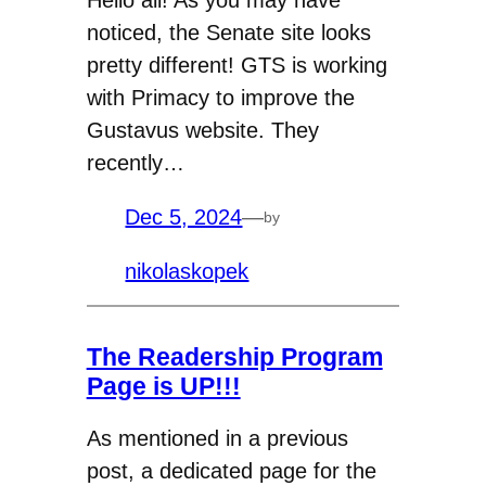
Hello all! As you may have
noticed, the Senate site looks
pretty different! GTS is working
with Primacy to improve the
Gustavus website. They
recently…
Dec 5, 2024
—
by
nikolaskopek
The Readership Program
Page is UP!!!
As mentioned in a previous
post, a dedicated page for the