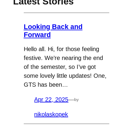
Latest Stories
Looking Back and
Forward
Hello all. Hi, for those feeling
festive. We’re nearing the end
of the semester, so I’ve got
some lovely little updates! One,
GTS has been…
Apr 22, 2025
—
by
nikolaskopek