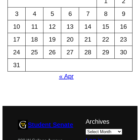
1
2
3
4
5
6
7
8
9
10
11
12
13
14
15
16
17
18
19
20
21
22
23
24
25
26
27
28
29
30
31
« Apr
Archives
Student Senate