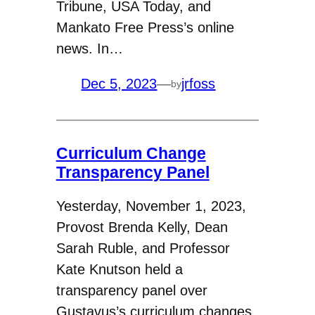
Tribune, USA Today, and
Mankato Free Press’s online
news. In…
Dec 5, 2023
—
jrfoss
by
Curriculum Change
Transparency Panel
Yesterday, November 1, 2023,
Provost Brenda Kelly, Dean
Sarah Ruble, and Professor
Kate Knutson held a
transparency panel over
Gustavus’s curriculum changes.