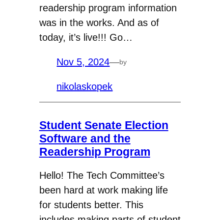
readership program information
was in the works. And as of
today, it’s live!!! Go…
Nov 5, 2024
—
by
nikolaskopek
Student Senate Election
Software and the
Readership Program
Hello! The Tech Committee’s
been hard at work making life
for students better. This
includes making parts of student