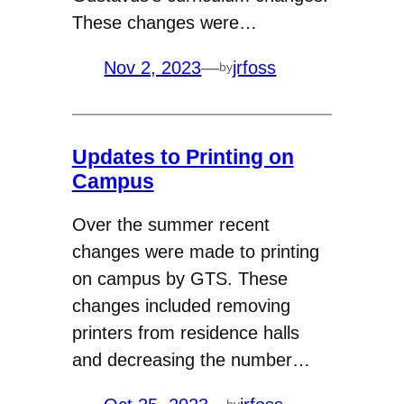
These changes were…
Nov 2, 2023
—
jrfoss
by
Updates to Printing on
Campus
Over the summer recent
changes were made to printing
on campus by GTS. These
changes included removing
printers from residence halls
and decreasing the number…