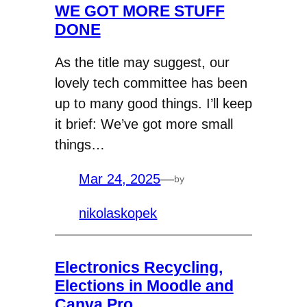
WE GOT MORE STUFF
DONE
As the title may suggest, our
lovely tech committee has been
up to many good things. I’ll keep
it brief: We’ve got more small
things…
Mar 24, 2025
—
by
nikolaskopek
Electronics Recycling,
Elections in Moodle and
Canva Pro