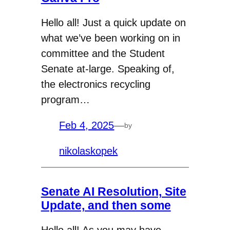
Hello all! Just a quick update on
what we’ve been working on in
committee and the Student
Senate at-large. Speaking of,
the electronics recycling
program…
Feb 4, 2025
—
by
nikolaskopek
Senate AI Resolution, Site
Update, and then some