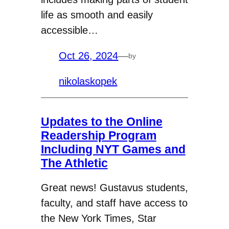
life as smooth and easily
accessible…
Oct 26, 2024
—
by
nikolaskopek
Updates to the Online
Readership Program
Including NYT Games and
The Athletic
Great news! Gustavus students,
faculty, and staff have access to
the New York Times, Star