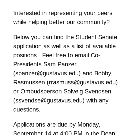
Interested in representing your peers
while helping better our community?
Below you can find the Student Senate
application as well as a list of available
positions. Feel free to email Co-
Presidents Sam Panzer
(spanzer@gustavus.edu) and Bobby
Rasmussen (rrasmuss@gustavus.edu)
or Ombudsperson Solveig Svendsen
(ssvendse@gustavus.edu) with any
questions.
Applications are due by Monday,
September 14 at 4:00 PM in the Dean