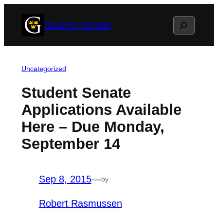
Skip
Search
Student Senate
to
content
Uncategorized
Student Senate
Applications Available
Here – Due Monday,
September 14
Sep 8, 2015
—
by
Robert Rasmussen