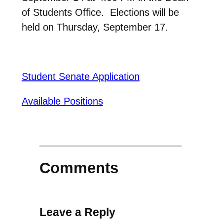
of Students Office. Elections will be
held on Thursday, September 17.
Student Senate Application
Available Positions
Comments
Leave a Reply