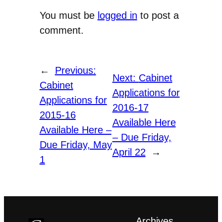
You must be
logged in
to post a
comment.
←
Previous:
Next:
Cabinet
Cabinet
Applications for
Applications for
2016-17
2015-16
Available Here
Available Here –
– Due Friday,
Due Friday, May
April 22
→
1
Archives