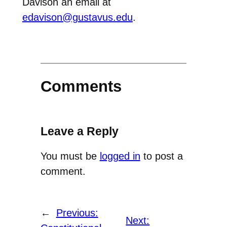
Davison an email at
edavison@gustavus.edu
.
Comments
Leave a Reply
You must be
logged in
to post a
comment.
←
Previous:
Next: