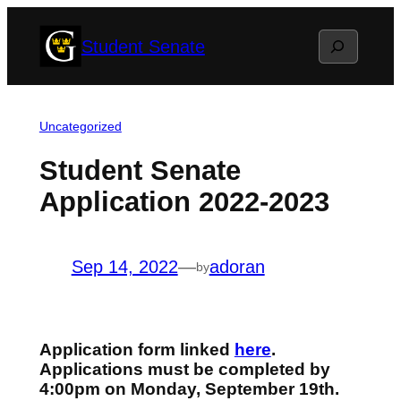
Skip
Search
Student Senate
to
content
Uncategorized
Student Senate
Application 2022-2023
Sep 14, 2022
—
adoran
by
Application form linked
here
.
Applications must be completed by
4:00pm on Monday, September 19th
.