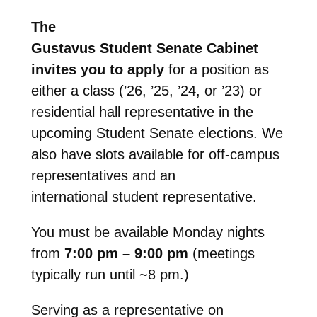
The
Gustavus Student Senate Cabinet
invites you to apply
for a position as
either a class (’26, ’25, ’24, or ’23) or
residential hall representative in the
upcoming Student Senate elections. We
also have slots available for off-campus
representatives and an
international student representative.
You must be available Monday nights
from
7:00 pm – 9:00 pm
(meetings
typically run until ~8 pm.)
Serving as a representative on