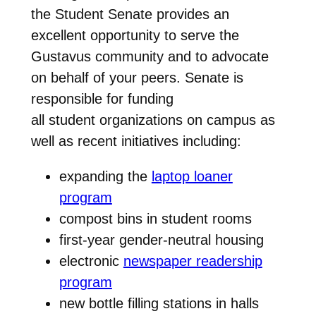
the Student Senate provides an
excellent opportunity to serve the
Gustavus community and to advocate
on behalf of your peers. Senate is
responsible for funding
all student organizations on campus as
well as recent initiatives including:
expanding the
laptop loaner
program
compost bins in student rooms
first-year gender-neutral housing
electronic
newspaper readership
program
new bottle filling stations in halls