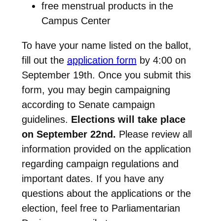
free menstrual products in the
Campus Center
To have your name listed on the ballot,
fill out the
application form
by 4:00 on
September 19th. Once you submit this
form, you may begin campaigning
according to Senate campaign
guidelines.
Elections will take place
on September 22nd.
Please review all
information provided on the application
regarding campaign regulations and
important dates. If you have any
questions about the applications or the
election, feel free to
Parliamentarian