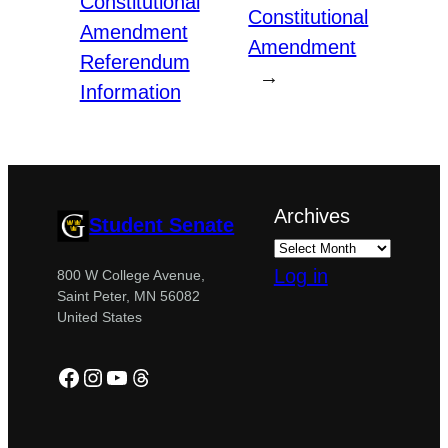
Constitutional
Constitutional
Amendment
Amendment
Referendum
→
Information
Archives
Student Senate
Log in
800 W College Avenue,
Saint Peter, MN 56082
United States
Facebook
Instagram
YouTube
Threads