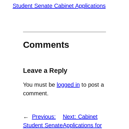
Student Senate Cabinet Applications
Comments
Leave a Reply
You must be
logged in
to post a
comment.
←
Previous:
Next:
Cabinet
Student Senate
Applications for