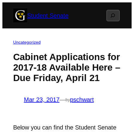
Skip
Search
Student Senate
to
content
Uncategorized
Cabinet Applications for
2017-18 Available Here –
Due Friday, April 21
Mar 23, 2017
—
pschwart
by
Below you can find the Student Senate