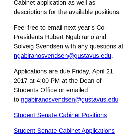
Cabinet application as well as
descriptions for the available positions.
Feel free to email next year’s Co-
Presidents Hubert Ngabirano and
Solveig Svendsen with any questions at
ngabiranosvendsen@gustavus.edu
.
Applications are due Friday, April 21,
2017 at 4:00 PM at the Dean of
Students Office or emailed
to
ngabiranosvendsen@gustavus.edu
Student Senate Cabinet Positions
Student Senate Cabinet Applications