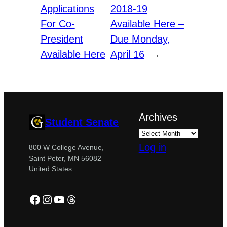
Applications
2018-19
For Co-
Available Here –
President
Due Monday,
Available Here
April 16
→
Archives
Student Senate
Log in
800 W College Avenue,
Saint Peter, MN 56082
United States
Facebook
Instagram
YouTube
Threads