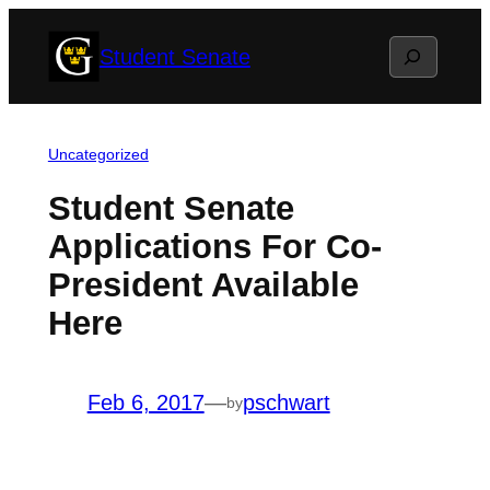
Skip
Search
Student Senate
to
content
Uncategorized
Student Senate
Applications For Co-
President Available
Here
Feb 6, 2017
—
pschwart
by