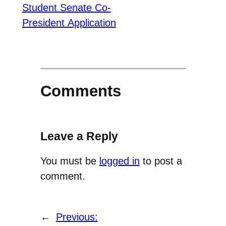
Student Senate
Co-
President
Application
Comments
Leave a Reply
You must be
logged in
to post a
comment.
←
Previous: