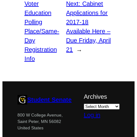
Voter
Next:
Cabinet
Education
Applications for
Polling
2017-18
Place/Same-
Available Here –
Day
Due Friday, April
Registration
21
→
Info
Archives
Student Senate
Log in
800 W College Avenue,
Saint Peter, MN 56082
United States