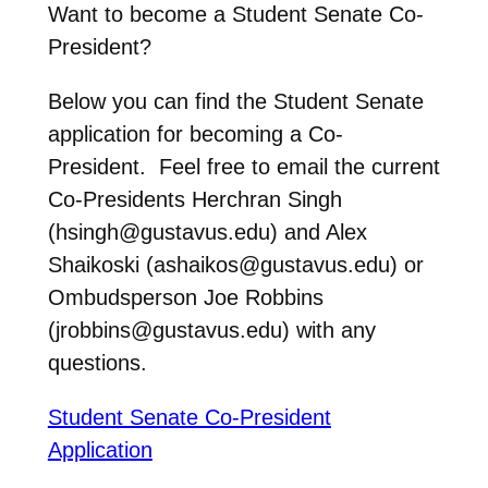
Want to become a Student Senate Co-
President?
Below you can find the Student Senate
application for becoming a Co-
President. Feel free to email the current
Co-Presidents Herchran Singh
(hsingh@gustavus.edu) and Alex
Shaikoski (ashaikos@gustavus.edu) or
Ombudsperson Joe Robbins
(jrobbins@gustavus.edu) with any
questions.
Student Senate Co-President
Application