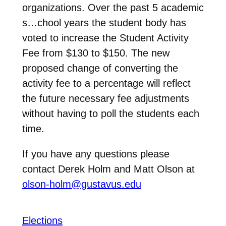
organizations. Over the past 5 academic
s…chool years the student body has
voted to increase the Student Activity
Fee from $130 to $150. The new
proposed change of converting the
activity fee to a percentage will reflect
the future necessary fee adjustments
without having to poll the students each
time.
If you have any questions please
contact Derek Holm and Matt Olson at
olson-holm@gustavus.edu
Elections