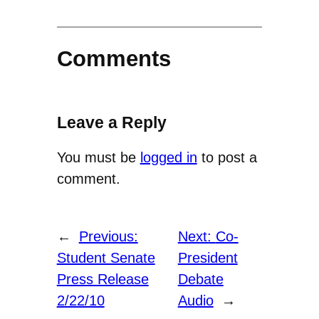
Comments
Leave a Reply
You must be
logged in
to post a
comment.
←
Previous:
Next:
Co-
Student Senate
President
Press Release
Debate
2/22/10
Audio
→