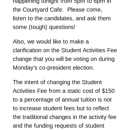
happening tonight from 5pm to 6pm in
the Courtyard Cafe. Please come,
listen to the candidates, and ask them
some (tough) questions!
Also, we would like to make a
clarification on the Student Activities Fee
change that you will be voting on during
Monday’s co-president election.
The intent of changing the Student
Activities Fee from a static cost of $150
to a percentage of annual tuition is not
to increase student fees but to reflect
the traditional changes in the activity fee
and the funding requests of student