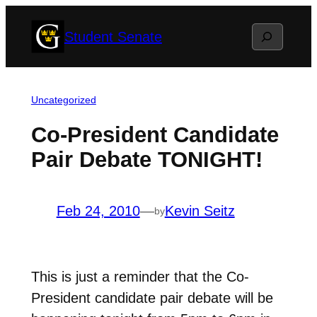
Skip
Search
Student Senate
to
content
Uncategorized
Co-President Candidate
Pair Debate TONIGHT!
Feb 24, 2010
—
Kevin Seitz
by
This is just a reminder that the Co-
President candidate pair debate will be