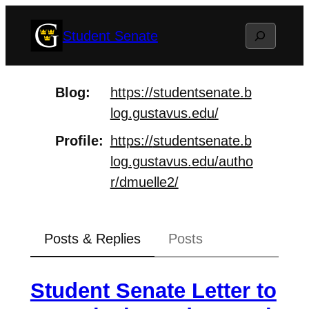
Skip
Search
Student Senate
to
content
Blog
https://
studentsenate.b
log.gustavus.ed
u/
Profile
https://
studentsenate.b
log.gustavus.ed
u/autho
r/dmuelle2/
Posts & Replies
Posts
Student Senate Letter to