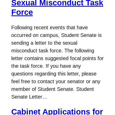
Sexual Misconduct Task
Force
Following recent events that have
occurred on campus, Student Senate is
sending a letter to the sexual
misconduct task force. The following
letter contains suggested focal points for
the task force. If you have any
questions regarding this letter, please
feel free to contact your senator or any
member of Student Senate. Student
Senate Letter…
Cabinet Applications for