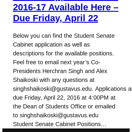
2016-17 Available Here –
Due Friday, April 22
Below you can find the Student Senate
Cabinet application as well as
descriptions for the available positions.
Feel free to email next year’s Co-
Presidents Herchran Singh and Alex
Shaikoski with any questions at
singhshaikoski@gustavus.edu. Applications a
due Friday, April 22, 2016 at 4:00PM at
the Dean of Students Office or emailed
to singhshaikoski@gustavus.edu
Student Senate Cabinet Positions…