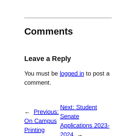
Comments
Leave a Reply
You must be
logged in
to post a
comment.
Next:
Student
←
Previous:
Senate
On Campus
Applications 2023-
Printing
2024
→