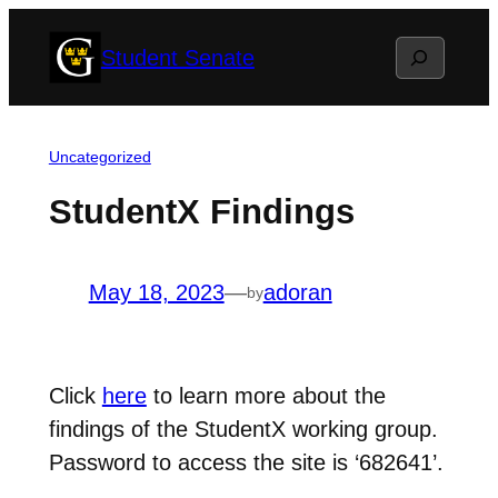
Skip
Search
Student Senate
to
content
Uncategorized
StudentX Findings
May 18, 2023
—
adoran
by
Click
here
to learn more about the
findings of the StudentX working group.
Password to access the site is ‘682641’.