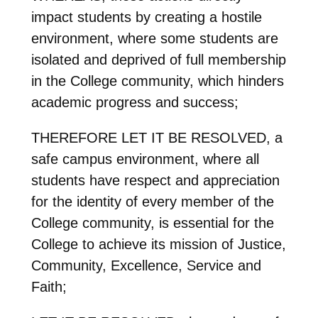
impact students by creating a hostile
environment, where some students are
isolated and deprived of full membership
in the College community, which hinders
academic progress and success;
THEREFORE LET IT BE RESOLVED, a
safe campus environment, where all
students have respect and appreciation
for the identity of every member of the
College community, is essential for the
College to achieve its mission of Justice,
Community, Excellence, Service and
Faith;