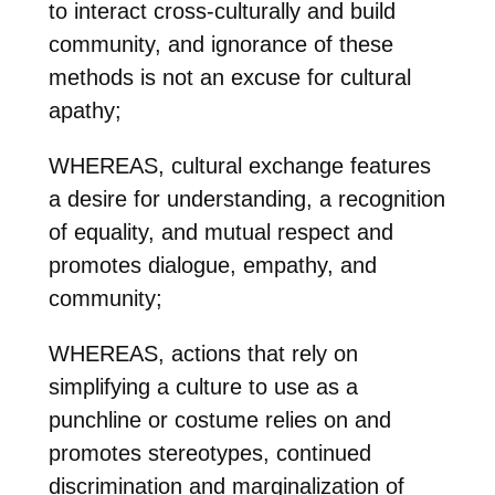
to interact cross-culturally and build
community, and ignorance of these
methods is not an excuse for cultural
apathy;
WHEREAS, cultural exchange features
a desire for understanding, a recognition
of equality, and mutual respect and
promotes dialogue, empathy, and
community;
WHEREAS, actions that rely on
simplifying a culture to use as a
punchline or costume relies on and
promotes stereotypes, continued
discrimination and marginalization of