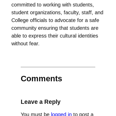
committed to working with students,
student organizations, faculty, staff, and
College officials to advocate for a safe
community ensuring that students are
able to express their cultural identities
without fear.
Comments
Leave a Reply
You must be
logged in
to post a