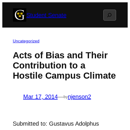
Skip
Search
Student Senate
to
content
Uncategorized
Acts of Bias and Their
Contribution to a
Hostile Campus Climate
Mar 17, 2014
—
njenson2
by
Submitted to: Gustavus Adolphus