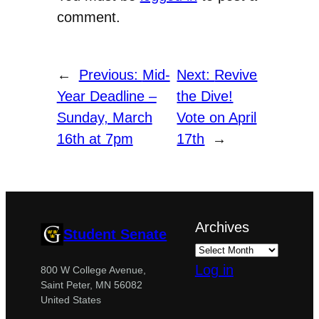
comment.
←
Previous:
Mid-
Next:
Revive
Year Deadline –
the Dive!
Sunday, March
Vote on April
16th at 7pm
17th
→
Archives
Student Senate
Log in
800 W College Avenue,
Saint Peter, MN 56082
United States