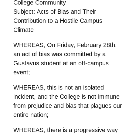
College Community
Subject: Acts of Bias and Their
Contribution to a Hostile Campus
Climate
WHEREAS, On Friday, February 28th,
an act of bias was committed by a
Gustavus student at an off-campus
event;
WHEREAS, this is not an isolated
incident, and the College is not immune
from prejudice and bias that plagues our
entire nation;
WHEREAS, there is a progressive way