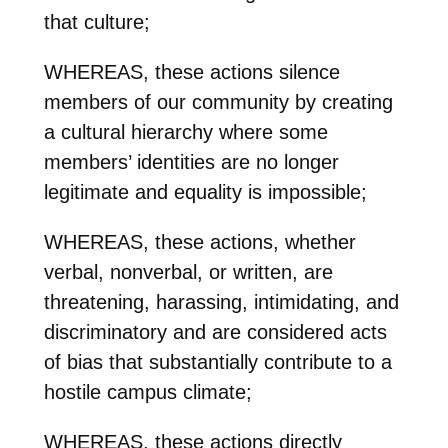
that culture;
WHEREAS, these actions silence
members of our community by creating
a cultural hierarchy where some
members’ identities are no longer
legitimate and equality is impossible;
WHEREAS, these actions, whether
verbal, nonverbal, or written, are
threatening, harassing, intimidating, and
discriminatory and are considered acts
of bias that substantially contribute to a
hostile campus climate;
WHEREAS, these actions directly