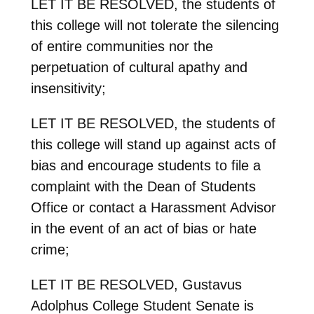
LET IT BE RESOLVED, the students of
this college will not tolerate the silencing
of entire communities nor the
perpetuation of cultural apathy and
insensitivity;
LET IT BE RESOLVED, the students of
this college will stand up against acts of
bias and encourage students to file a
complaint with the Dean of Students
Office or contact a Harassment Advisor
in the event of an act of bias or hate
crime;
LET IT BE RESOLVED, Gustavus
Adolphus College Student Senate is