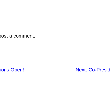
post a comment.
tions Open!
Next:
Co-Presid