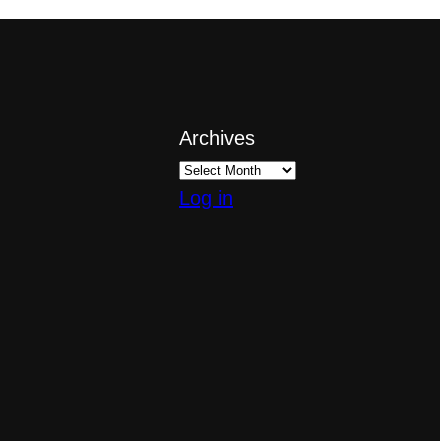
Archives
Log in