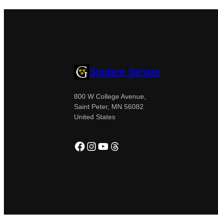
Student Senate
800 W College Avenue,
Saint Peter, MN 56082
United States
Facebook
Instagram
YouTube
Threads