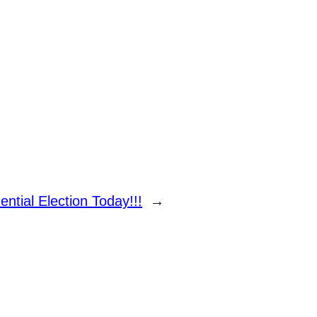
ential Election Today!!!
→