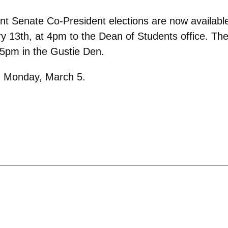
ent Senate Co-President elections are now availabl
y 13th, at 4pm to the Dean of Students office. The
 5pm in the Gustie Den.
on Monday, March 5.