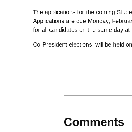
The applications for the coming Stud
Applications are due Monday, Februar
for all candidates on the same day at
Co-President elections will be held 
Comments