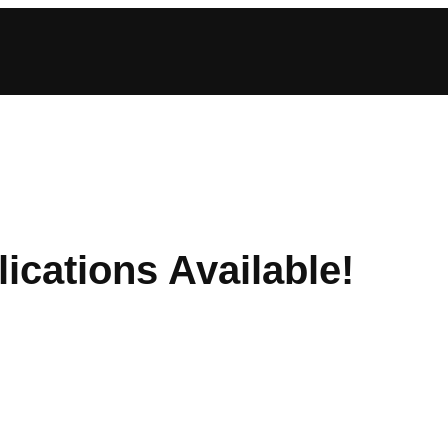
ications Available!