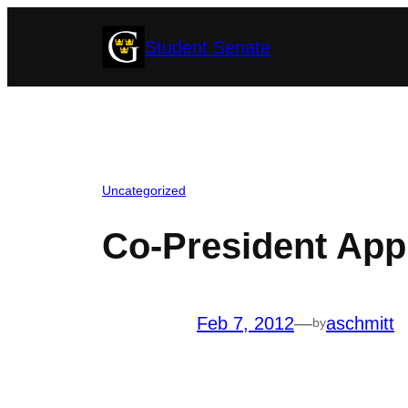
Skip
Student Senate
to
content
Uncategorized
Co-President Appl
Feb 7, 2012
—
aschmitt
by