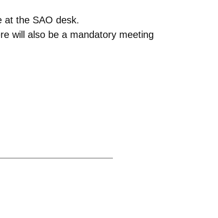
e at the SAO desk.
re will also be a mandatory meeting