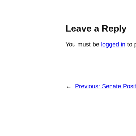
Leave a Reply
You must be
logged in
to 
←
Previous:
Senate Posi