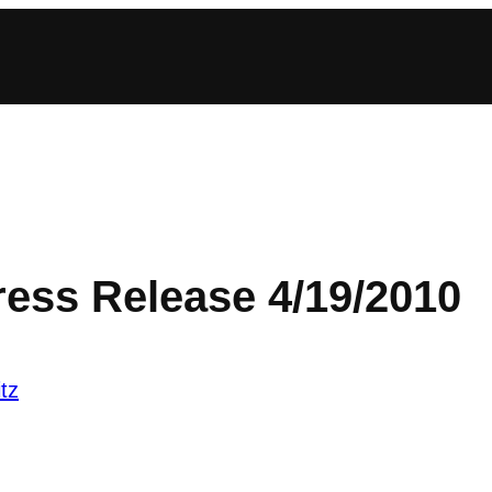
ress Release 4/19/2010
tz