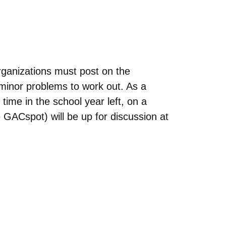
anizations must post on the
 minor problems to work out. As a
 time in the school year left, on a
 GACspot) will be up for discussion at