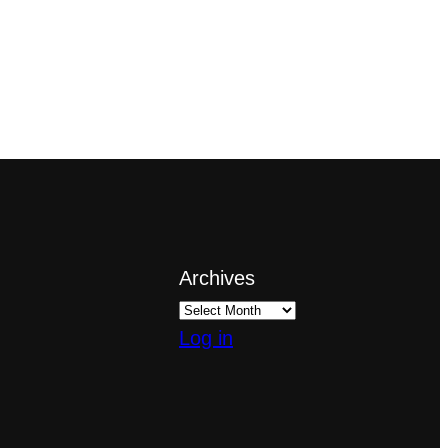
Archives
Log in