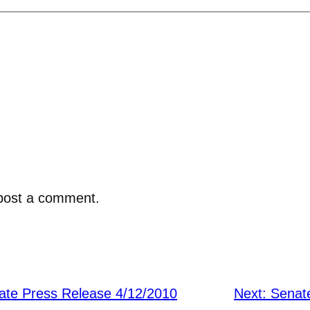
post a comment.
ate Press Release 4/12/2010
Next:
Senate