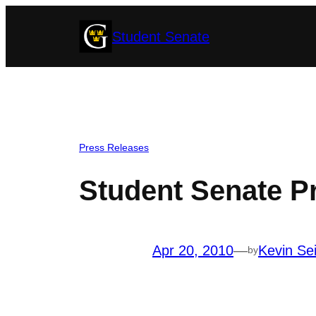
Skip
Student Senate
to
content
Press Releases
Student Senate P
Apr 20, 2010
—
Kevin Sei
by