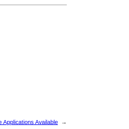
 Applications Available
→