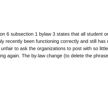
ubsection 1 bylaw 3 states that all student org
 recently been functioning correctly and still has
unfair to ask the organizations to post with so little
ing again. The by-law change (to delete the phrase