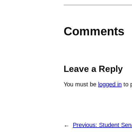
Comments
Leave a Reply
You must be
logged in
to 
←
Previous:
Student Sen