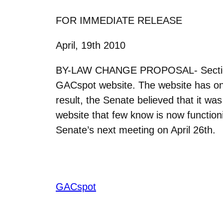
FOR IMMEDIATE RELEASE
April, 19th 2010
BY-LAW CHANGE PROPOSAL- Section 6 s
GACspot website. The website has only
result, the Senate believed that it was 
website that few know is now function
Senate’s next meeting on April 26th.
GACspot