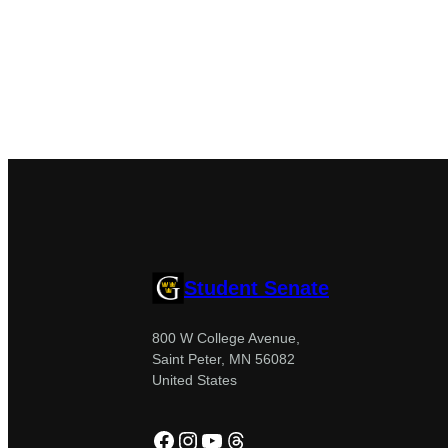
Student Senate
800 W College Avenue,
Saint Peter, MN 56082
United States
Facebook
Instagram
YouTube
Threads