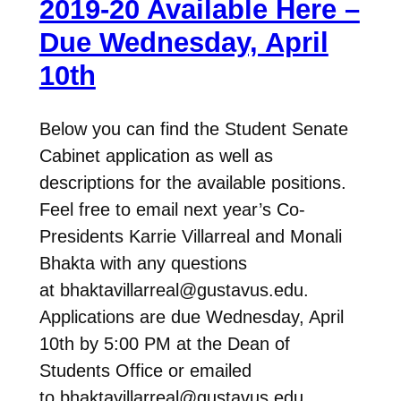
2019-20 Available Here –
Due Wednesday, April
10th
Below you can find the Student Senate
Cabinet application as well as
descriptions for the available positions.
Feel free to email next year’s Co-
Presidents Karrie Villarreal and Monali
Bhakta with any questions
at bhaktavillarreal@gustavus.edu.
Applications are due Wednesday, April
10th by 5:00 PM at the Dean of
Students Office or emailed
to bhaktavillarreal@gustavus.edu.