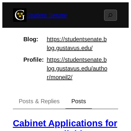
Skip
Search
Student Senate
to
content
Blog
https://
studentsenate.b
log.gustavus.ed
u/
Profile
https://
studentsenate.b
log.gustavus.ed
u/autho
r/moneil2/
Posts & Replies
Posts
Cabinet Applications for